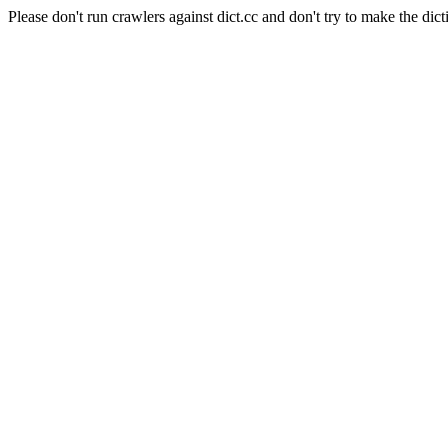
Please don't run crawlers against dict.cc and don't try to make the dict