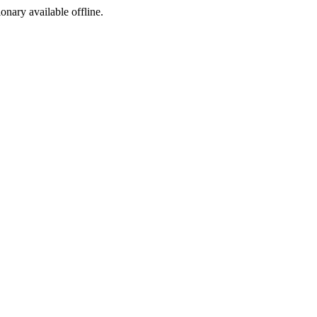
ionary available offline.