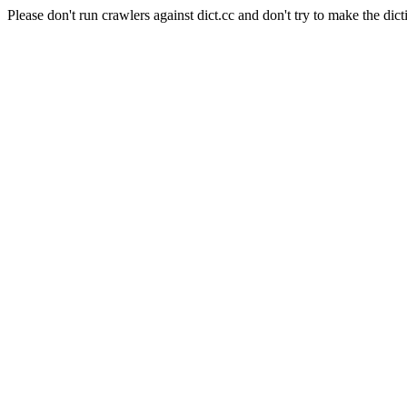
Please don't run crawlers against dict.cc and don't try to make the dict