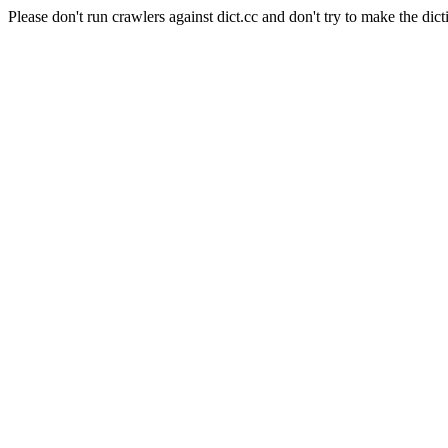
Please don't run crawlers against dict.cc and don't try to make the dict