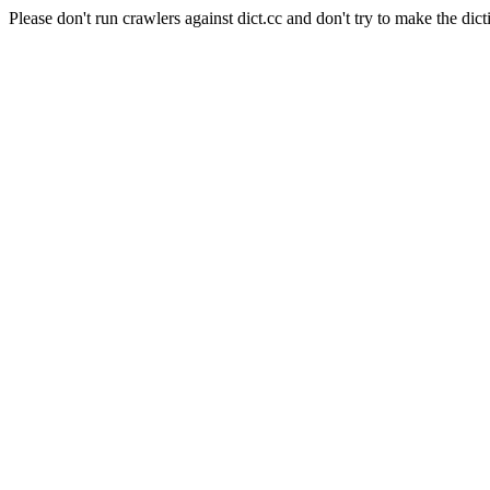
Please don't run crawlers against dict.cc and don't try to make the dict