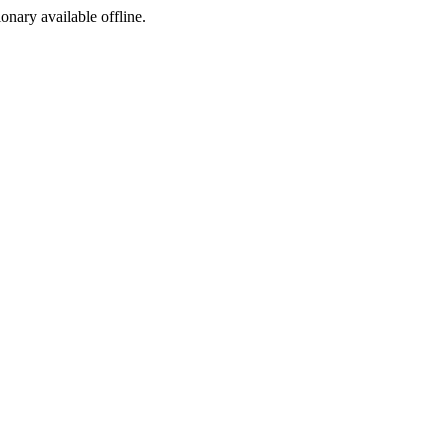
ionary available offline.