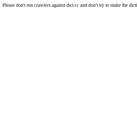
Please don't run crawlers against dict.cc and don't try to make the dict