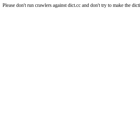
Please don't run crawlers against dict.cc and don't try to make the dict