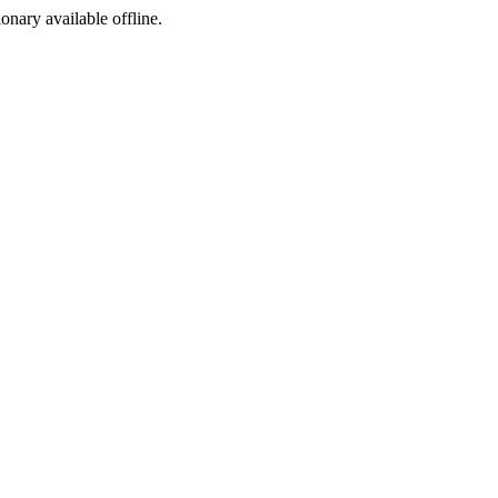
ionary available offline.