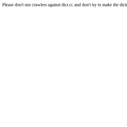
Please don't run crawlers against dict.cc and don't try to make the dict