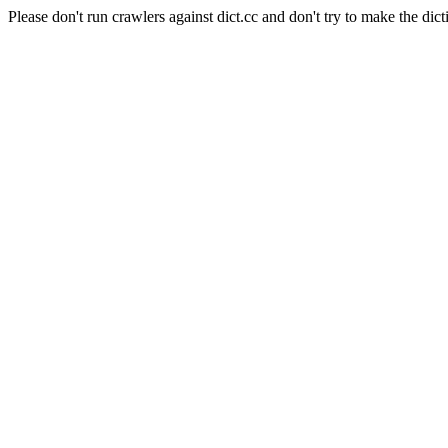
Please don't run crawlers against dict.cc and don't try to make the dict