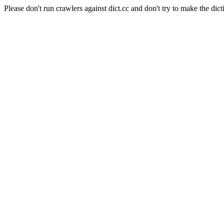
Please don't run crawlers against dict.cc and don't try to make the dict