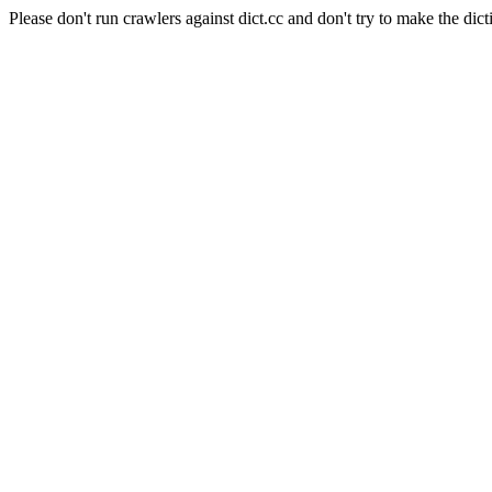
Please don't run crawlers against dict.cc and don't try to make the dict