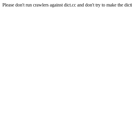
Please don't run crawlers against dict.cc and don't try to make the dict