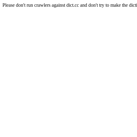
Please don't run crawlers against dict.cc and don't try to make the dict