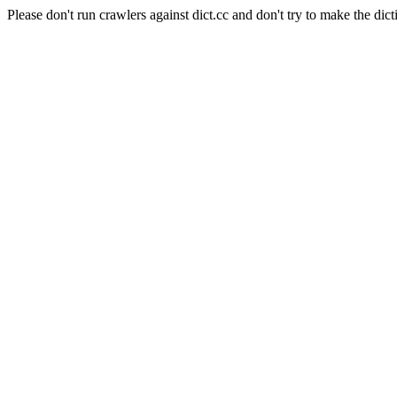
Please don't run crawlers against dict.cc and don't try to make the dict