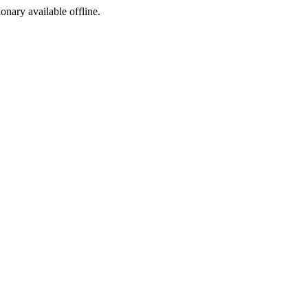
ionary available offline.