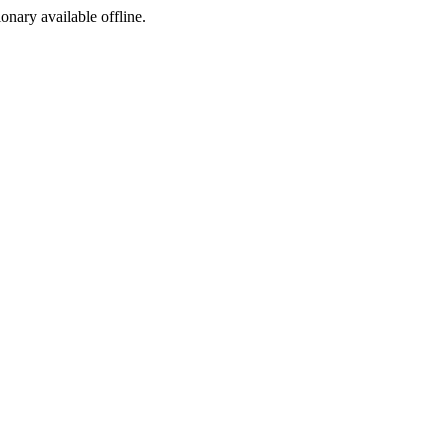
ionary available offline.