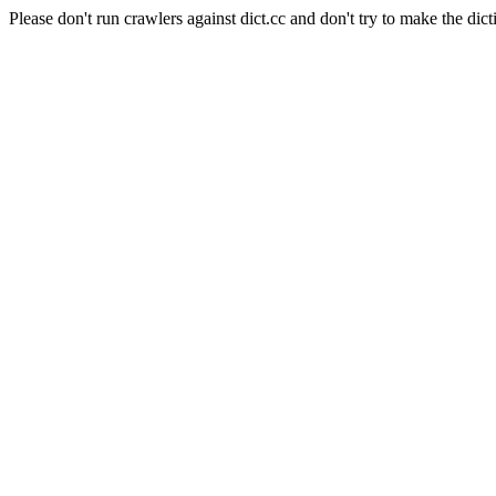
Please don't run crawlers against dict.cc and don't try to make the dict