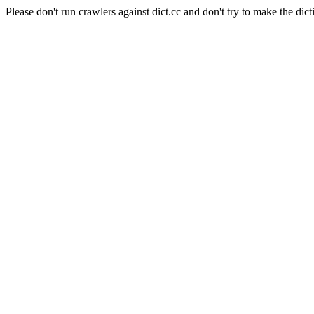
Please don't run crawlers against dict.cc and don't try to make the dict