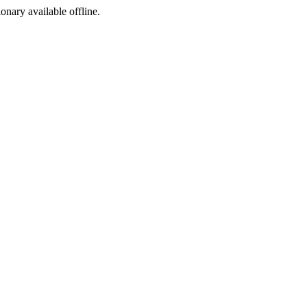
ionary available offline.