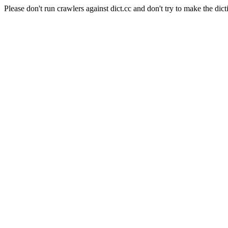
Please don't run crawlers against dict.cc and don't try to make the dict