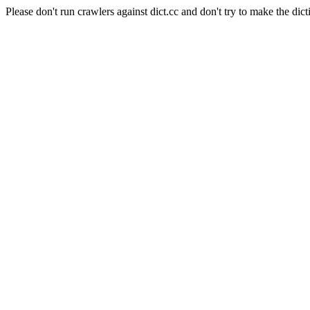
Please don't run crawlers against dict.cc and don't try to make the dict