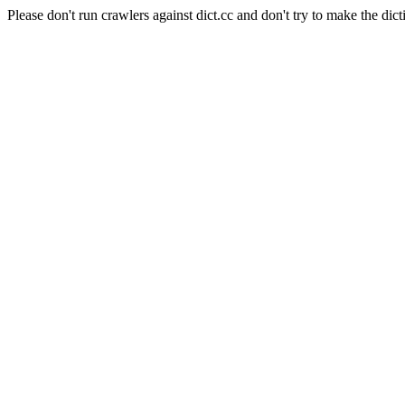
Please don't run crawlers against dict.cc and don't try to make the dict