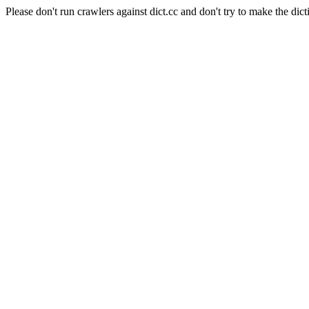
Please don't run crawlers against dict.cc and don't try to make the dict