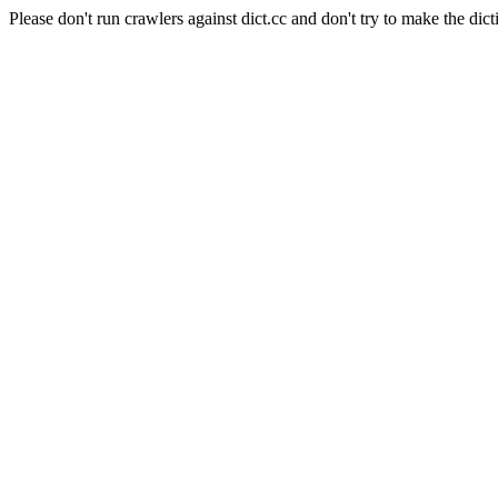
Please don't run crawlers against dict.cc and don't try to make the dict