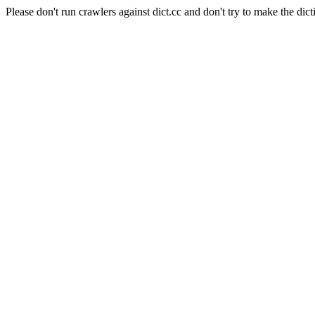
Please don't run crawlers against dict.cc and don't try to make the dict