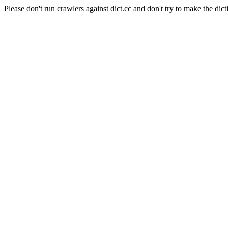
Please don't run crawlers against dict.cc and don't try to make the dict