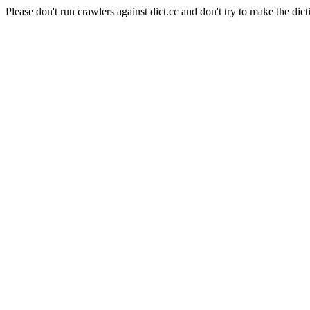
Please don't run crawlers against dict.cc and don't try to make the dict