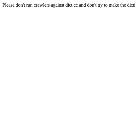
Please don't run crawlers against dict.cc and don't try to make the dict