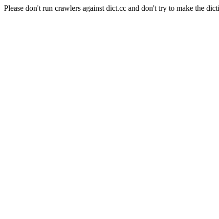
Please don't run crawlers against dict.cc and don't try to make the dict