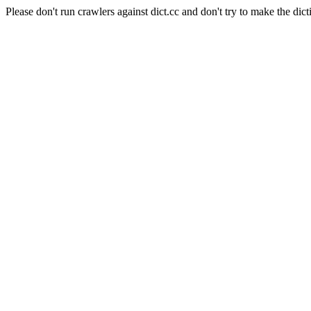
Please don't run crawlers against dict.cc and don't try to make the dict