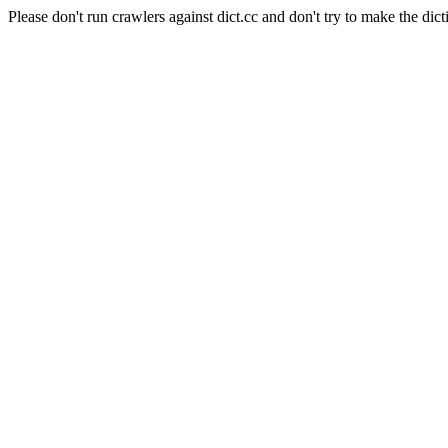
Please don't run crawlers against dict.cc and don't try to make the dict