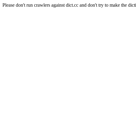
Please don't run crawlers against dict.cc and don't try to make the dict