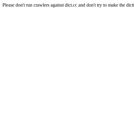
Please don't run crawlers against dict.cc and don't try to make the dict