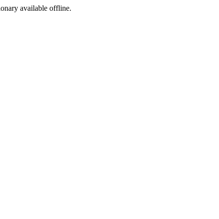
ionary available offline.