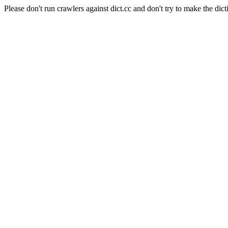
Please don't run crawlers against dict.cc and don't try to make the dict