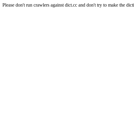
Please don't run crawlers against dict.cc and don't try to make the dict