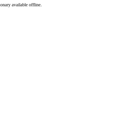
ionary available offline.