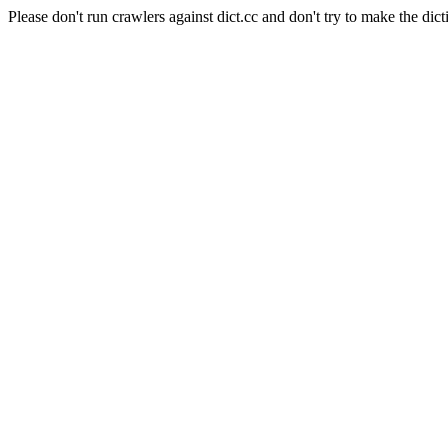
Please don't run crawlers against dict.cc and don't try to make the dict