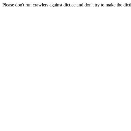
Please don't run crawlers against dict.cc and don't try to make the dict