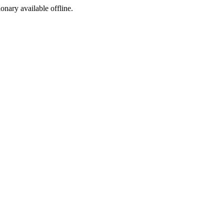
ionary available offline.