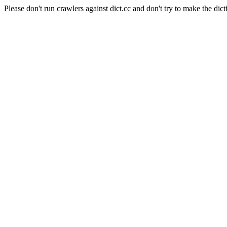
Please don't run crawlers against dict.cc and don't try to make the dict