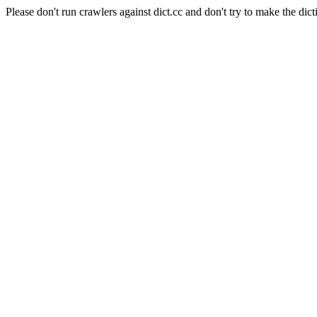
Please don't run crawlers against dict.cc and don't try to make the dict