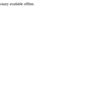
ionary available offline.