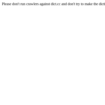
Please don't run crawlers against dict.cc and don't try to make the dict