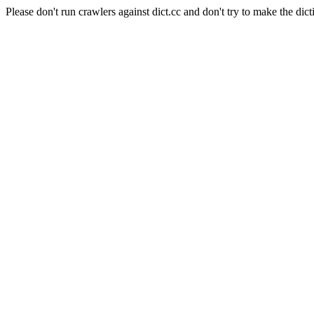
Please don't run crawlers against dict.cc and don't try to make the dict