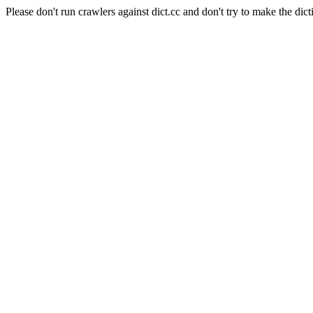
Please don't run crawlers against dict.cc and don't try to make the dict