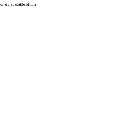
ionary available offline.