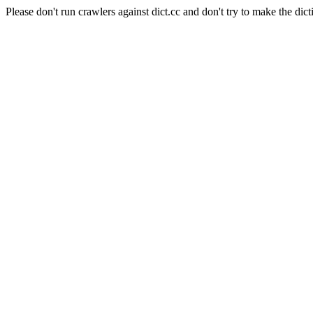
Please don't run crawlers against dict.cc and don't try to make the dict