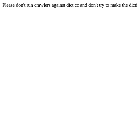
Please don't run crawlers against dict.cc and don't try to make the dict