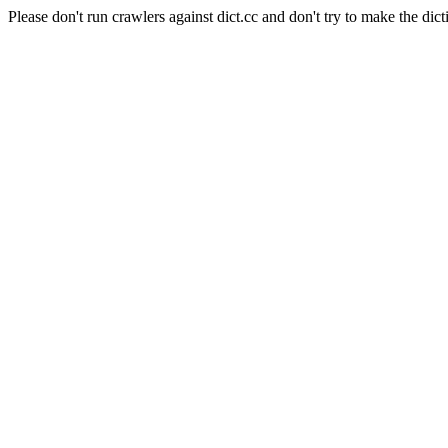
Please don't run crawlers against dict.cc and don't try to make the dict