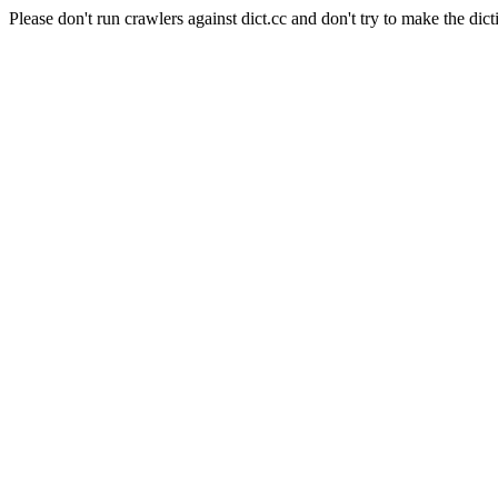
Please don't run crawlers against dict.cc and don't try to make the dict