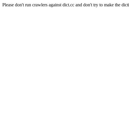
Please don't run crawlers against dict.cc and don't try to make the dict