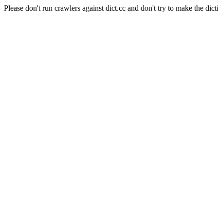
Please don't run crawlers against dict.cc and don't try to make the dict