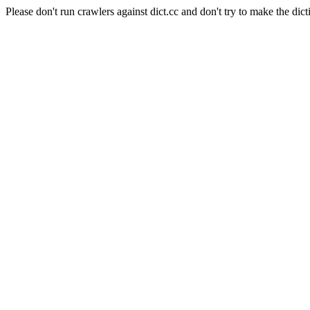
Please don't run crawlers against dict.cc and don't try to make the dict