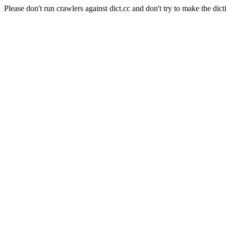
Please don't run crawlers against dict.cc and don't try to make the dict