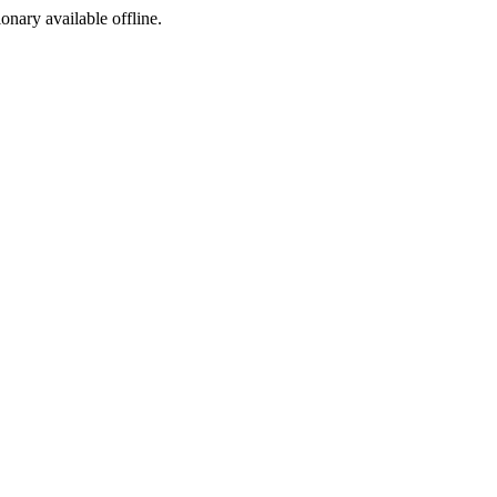
ionary available offline.