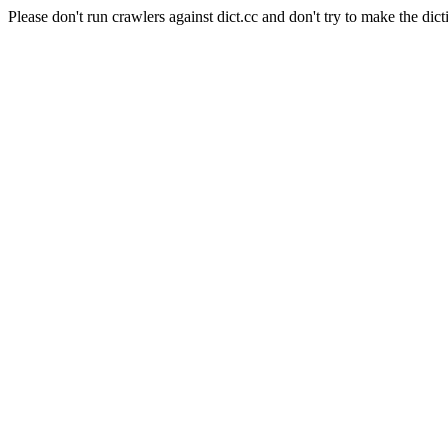
Please don't run crawlers against dict.cc and don't try to make the dict