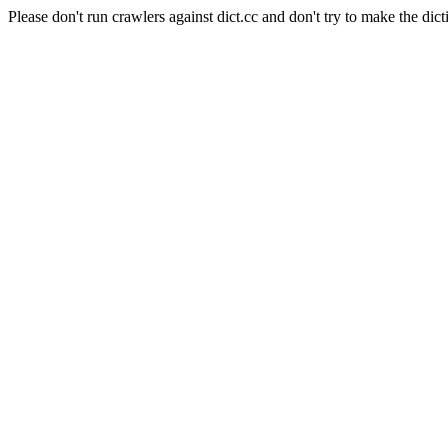
Please don't run crawlers against dict.cc and don't try to make the dict