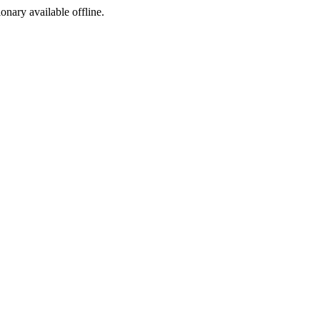
ionary available offline.