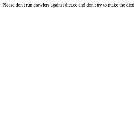
Please don't run crawlers against dict.cc and don't try to make the dict