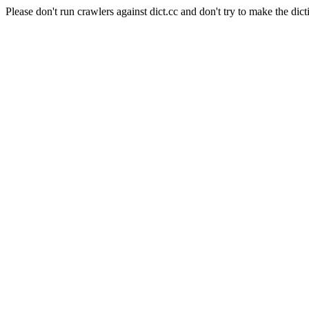
Please don't run crawlers against dict.cc and don't try to make the dict